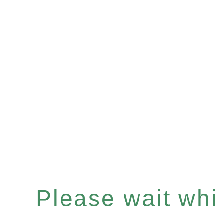
Please wait whil