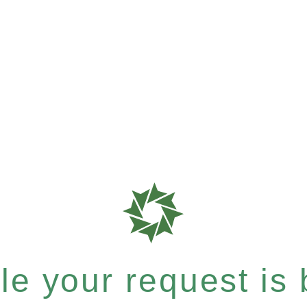
e your request is b