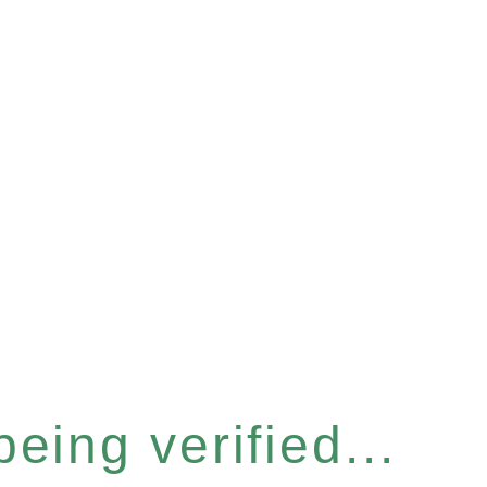
eing verified...