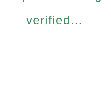
verified...