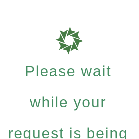
Please wait
while your
request is being