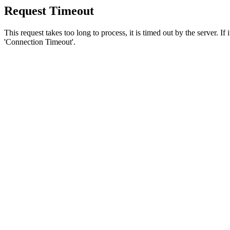
Request Timeout
This request takes too long to process, it is timed out by the server. If
'Connection Timeout'.