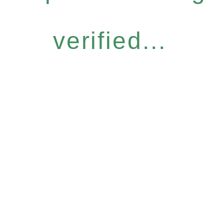
verified...