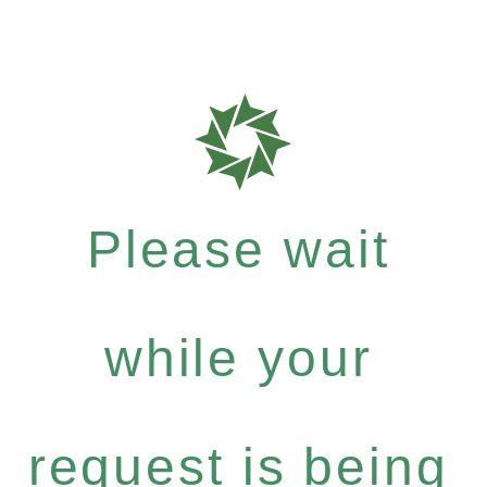
Please wait
while your
request is being