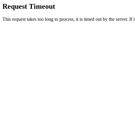
Request Timeout
This request takes too long to process, it is timed out by the server. If