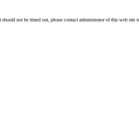
 it should not be timed out, please contact administrator of this web site