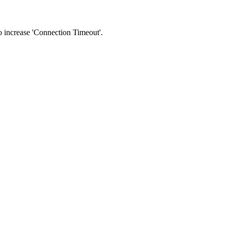
 to increase 'Connection Timeout'.