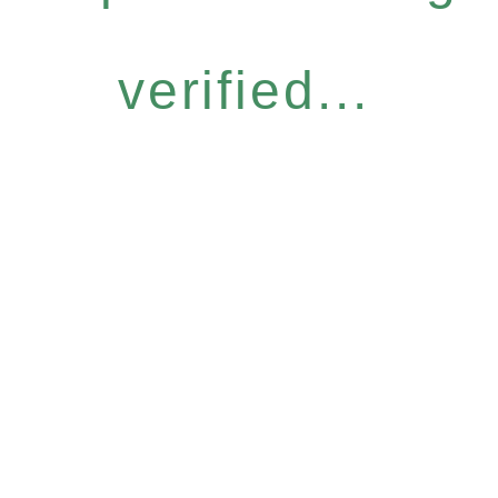
verified...