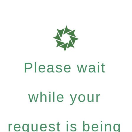
Please wait
while your
request is being