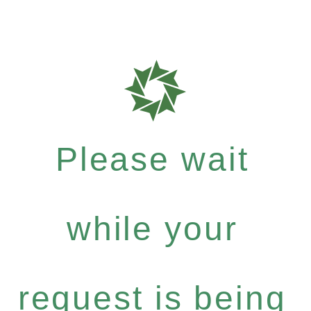
Please wait
while your
request is being