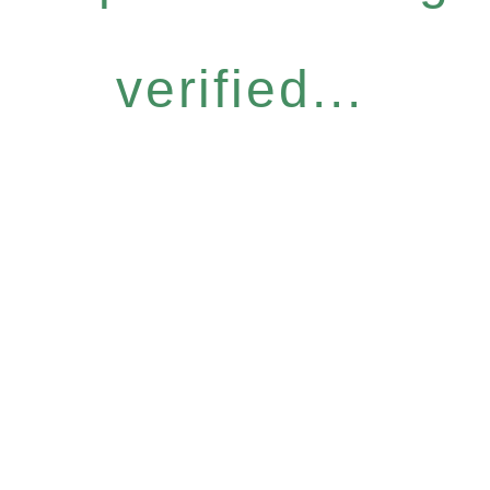
verified...