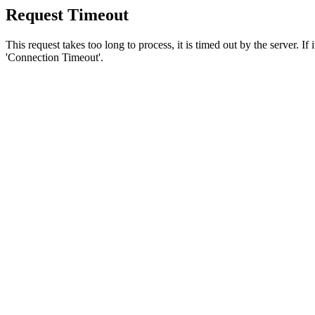
Request Timeout
This request takes too long to process, it is timed out by the server. If
'Connection Timeout'.