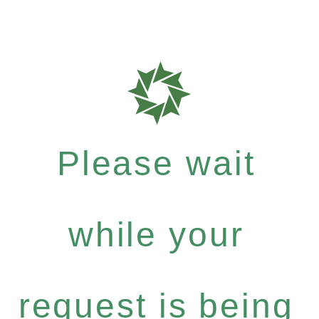
Please wait
while your
request is being