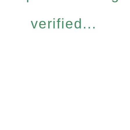
verified...