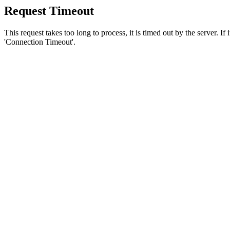
Request Timeout
This request takes too long to process, it is timed out by the server. If
'Connection Timeout'.