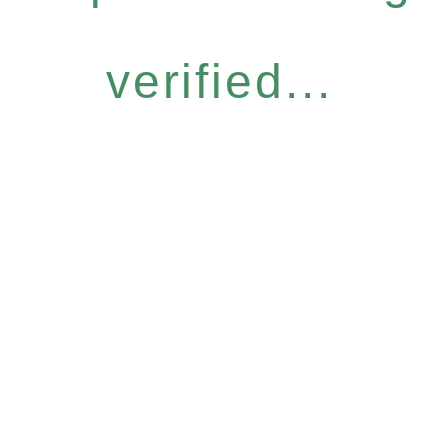
verified...