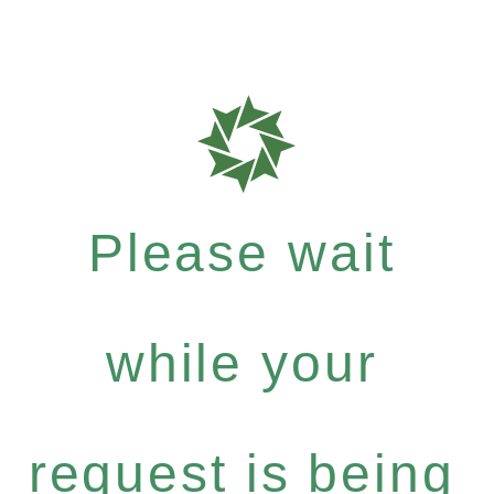
Please wait
while your
request is being